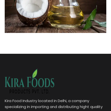
Kira Food Industry located in Delhi, a company
specializing in importing and distributing hight quality