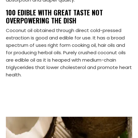
100 EDIBLE WITH GREAT TASTE NOT
OVERPOWERING THE DISH
Coconut oil obtained through direct cold-pressed
extraction is good and edible for use. It has a broad
spectrum of uses right form cooking oil, hair oils and
for producing herbal oils. Purely crushed coconut oils
are edible oil as it is heaped with medium-chain
triglycerides that lower cholesterol and promote heart
health.