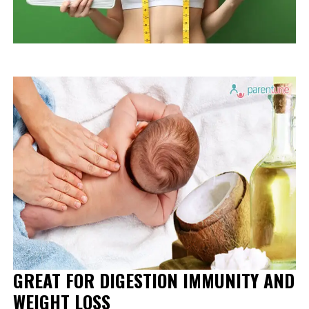
GREAT FOR DIGESTION IMMUNITY AND
WEIGHT LOSS