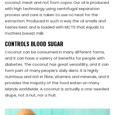
coconut meat and not from copra. Our oil is produced
with high technology using centrifugal separation
process and care is taken to use no heat for the
extraction. Produced in such a way the oil smells and
tastes best and is loaded with MCTS that equals to
mothers breast milk.
CONTROLS BLOOD SUGAR
Coconut can be consumed in many different forms,
and it can have a variety of benefits for people with
diabetes. The coconut has great versatility, and it can
form part of many people’s daily diets. It is highly
nutritious and rich in fibre, vitamins and minerals, and it
provides the majority of the food eaten on many
islands worldwide. A coconut is actually a one-seeded
drupe, not a nut, nor a fruit.