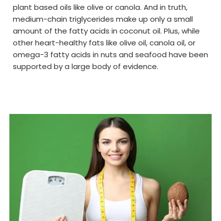
plant based oils like olive or canola. And in truth,
medium-chain triglycerides make up only a small
amount of the fatty acids in coconut oil. Plus, while
other heart-healthy fats like olive oil, canola oil, or
omega-3 fatty acids in nuts and seafood have been
supported by a large body of evidence.