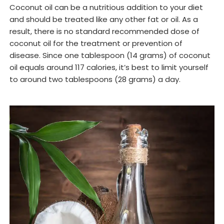
Coconut oil can be a nutritious addition to your diet
and should be treated like any other fat or oil. As a
result, there is no standard recommended dose of
coconut oil for the treatment or prevention of
disease. Since one tablespoon (14 grams) of coconut
oil equals around 117 calories, it’s best to limit yourself
to around two tablespoons (28 grams) a day.