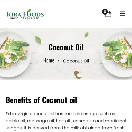
0
Coconut Oil
Home
Coconut Oil
Benefits of Coconut oil
Extra virgin coconut oil has multiple usage such as
edible oil, massage oil, hair oil , cosmetic and medicinal
usages. It is derived from the milk obtained from fresh