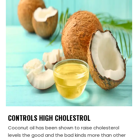
CONTROLS HIGH CHOLESTROL
Coconut oil has been shown to raise cholesterol
levels the good and the bad kinds more than other