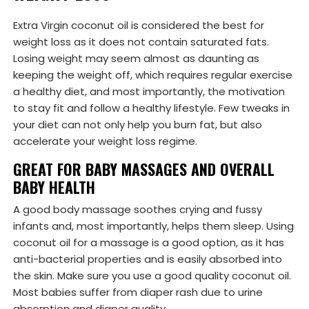
Extra Virgin coconut oil is considered the best for
weight loss as it does not contain saturated fats.
Losing weight may seem almost as daunting as
keeping the weight off, which requires regular exercise
a healthy diet, and most importantly, the motivation
to stay fit and follow a healthy lifestyle. Few tweaks in
your diet can not only help you burn fat, but also
accelerate your weight loss regime.
GREAT FOR BABY MASSAGES AND OVERALL
BABY HEALTH
A good body massage soothes crying and fussy
infants and, most importantly, helps them sleep. Using
coconut oil for a massage is a good option, as it has
anti-bacterial properties and is easily absorbed into
the skin. Make sure you use a good quality coconut oil.
Most babies suffer from diaper rash due to urine
absorption and diaper quality.