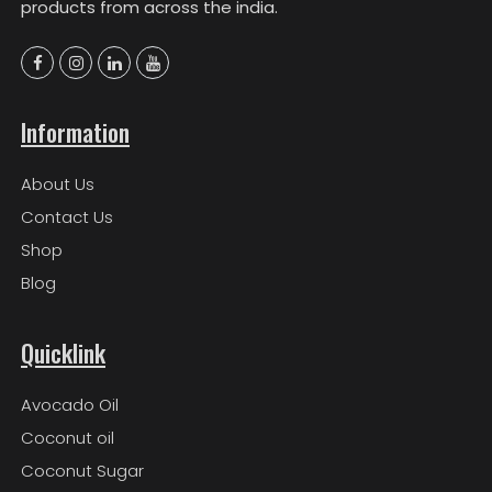
products from across the india.
Information
About Us
Contact Us
Shop
Blog
Quicklink
Avocado Oil
Coconut oil
Coconut Sugar