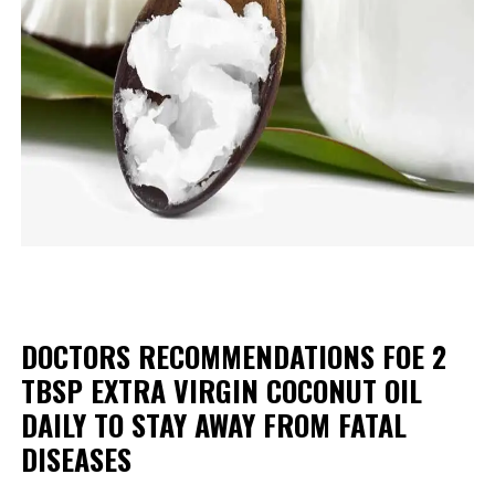
DOCTORS RECOMMENDATIONS FOE 2
TBSP EXTRA VIRGIN COCONUT OIL
DAILY TO STAY AWAY FROM FATAL
DISEASES